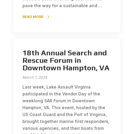
pave the way for a sustainable and ...
READ MORE
18th Annual Search and
Rescue Forum in
Downtown Hampton, VA
March 7, 2024
Last week, Lake Assault Virginia
participated in the Vendor Day of the
weeklong SAR Forum in Downtown
Hampton, VA. This event, hosted by the
US Coast Guard and the Port of Virginia,
brought together marine first responders,
various agencies, and their boats from