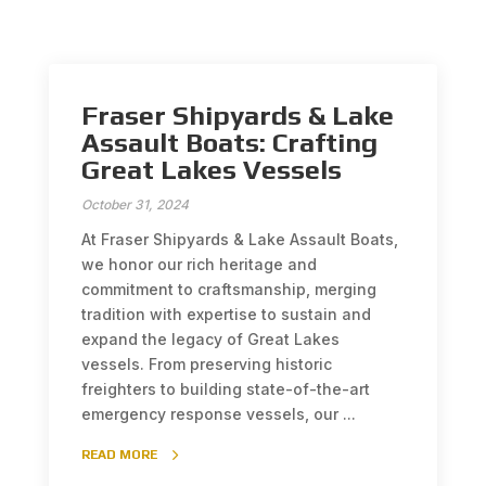
Fraser Shipyards & Lake
Assault Boats: Crafting
Great Lakes Vessels
October 31, 2024
At Fraser Shipyards & Lake Assault Boats,
we honor our rich heritage and
commitment to craftsmanship, merging
tradition with expertise to sustain and
expand the legacy of Great Lakes
vessels. From preserving historic
freighters to building state-of-the-art
emergency response vessels, our ...
READ MORE