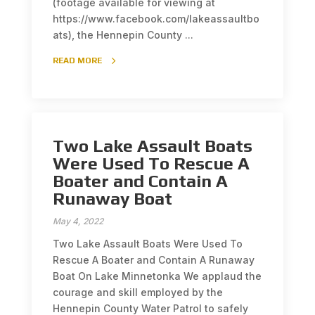
(footage available for viewing at
https://www.facebook.com/lakeassaultbo
ats), the Hennepin County ...
READ MORE
Two Lake Assault Boats
Were Used To Rescue A
Boater and Contain A
Runaway Boat
May 4, 2022
Two Lake Assault Boats Were Used To
Rescue A Boater and Contain A Runaway
Boat On Lake Minnetonka We applaud the
courage and skill employed by the
Hennepin County Water Patrol to safely