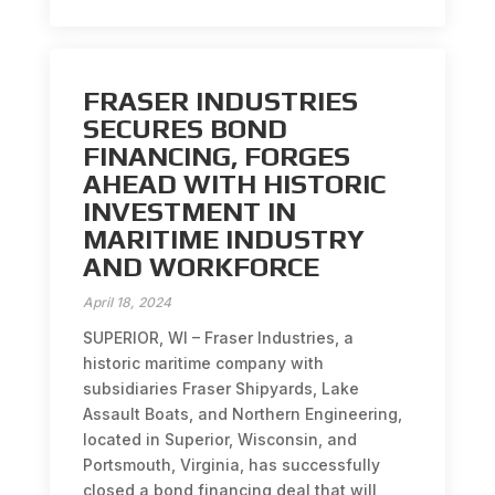
FRASER INDUSTRIES
SECURES BOND
FINANCING, FORGES
AHEAD WITH HISTORIC
INVESTMENT IN
MARITIME INDUSTRY
AND WORKFORCE
April 18, 2024
SUPERIOR, WI – Fraser Industries, a
historic maritime company with
subsidiaries Fraser Shipyards, Lake
Assault Boats, and Northern Engineering,
located in Superior, Wisconsin, and
Portsmouth, Virginia, has successfully
closed a bond financing deal that will