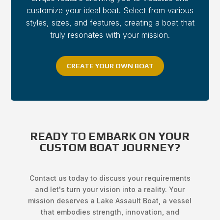
customize your ideal boat. Select from various
styles, sizes, and features, creating a boat that
truly resonates with your mission.
CREATE YOUR OWN BOAT
READY TO EMBARK ON YOUR
CUSTOM BOAT JOURNEY?
Contact us today to discuss your requirements
and let's turn your vision into a reality. Your
mission deserves a Lake Assault Boat, a vessel
that embodies strength, innovation, and