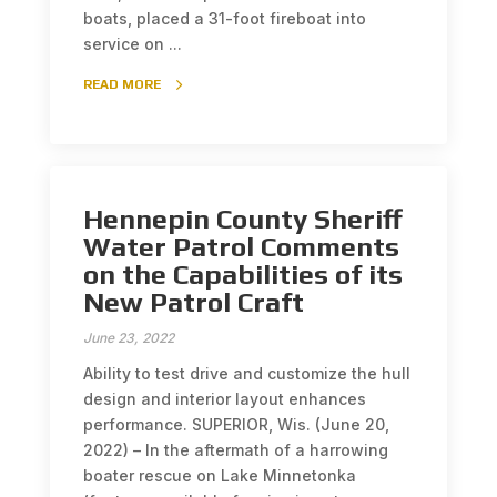
boats, placed a 31-foot fireboat into
service on ...
READ MORE
Hennepin County Sheriff
Water Patrol Comments
on the Capabilities of its
New Patrol Craft
June 23, 2022
Ability to test drive and customize the hull
design and interior layout enhances
performance. SUPERIOR, Wis. (June 20,
2022) – In the aftermath of a harrowing
boater rescue on Lake Minnetonka