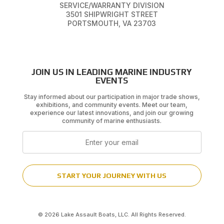
SERVICE/WARRANTY DIVISION
3501 SHIPWRIGHT STREET
PORTSMOUTH, VA 23703
JOIN US IN LEADING MARINE INDUSTRY
EVENTS
Stay informed about our participation in major trade shows,
exhibitions, and community events. Meet our team,
experience our latest innovations, and join our growing
community of marine enthusiasts.
Email
START YOUR JOURNEY WITH US
© 2026 Lake Assault Boats, LLC. All Rights Reserved.