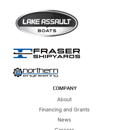
COMPANY
About
Financing and Grants
News
Careers