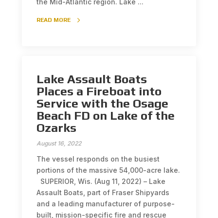
the Mid-Atlantic region. Lake ...
READ MORE
Lake Assault Boats
Places a Fireboat into
Service with the Osage
Beach FD on Lake of the
Ozarks
August 16, 2022
The vessel responds on the busiest
portions of the massive 54,000-acre lake.
SUPERIOR, Wis. (Aug 11, 2022) – Lake
Assault Boats, part of Fraser Shipyards
and a leading manufacturer of purpose-
built, mission-specific fire and rescue