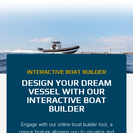
Bob Beck
Bob Beck
Global Director of Sales
Global Director of Sales
INTERACTIVE BOAT BUILDER
DESIGN YOUR DREAM
VESSEL WITH OUR
INTERACTIVE BOAT
BUILDER
Engage with our online boat builder tool, a
unique feature allowing you to visualize and