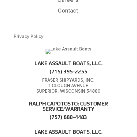
Contact
Privacy Policy
LAKE ASSAULT BOATS, LLC.
(715) 395-2255
FRASER SHIPYARDS, INC.
1 CLOUGH AVENUE
SUPERIOR, WISCONSIN 54880
RALPH CAPOTOSTO: CUSTOMER
SERVICE/WARRANTY
(757) 880-4483
LAKE ASSAULT BOATS, LLC.