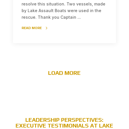
resolve this situation. Two vessels, made
by Lake Assault Boats were used in the
rescue. Thank you Captain ...
READ MORE
LOAD MORE
LEADERSHIP PERSPECTIVES:
EXECUTIVE TESTIMONIALS AT LAKE