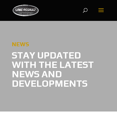
NEWS
STAY UPDATED
WITH THE LATEST
NEWS AND
DEVELOPMENTS