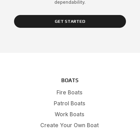
dependability.
GET STARTED
BOATS
Fire Boats
Patrol Boats
Work Boats
Create Your Own Boat