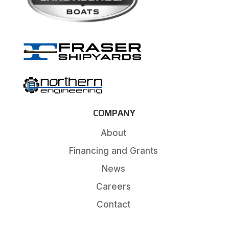
COMPANY
About
Financing and Grants
News
Careers
Contact