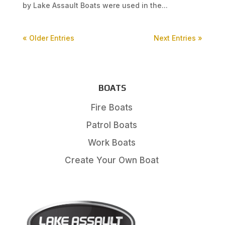
by Lake Assault Boats were used in the...
« Older Entries
Next Entries »
BOATS
Fire Boats
Patrol Boats
Work Boats
Create Your Own Boat