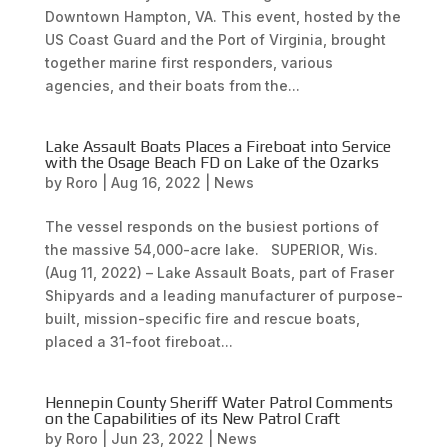
Downtown Hampton, VA. This event, hosted by the
US Coast Guard and the Port of Virginia, brought
together marine first responders, various
agencies, and their boats from the...
Lake Assault Boats Places a Fireboat into Service
with the Osage Beach FD on Lake of the Ozarks
by
Roro
|
Aug 16, 2022
|
News
The vessel responds on the busiest portions of
the massive 54,000-acre lake. SUPERIOR, Wis.
(Aug 11, 2022) – Lake Assault Boats, part of Fraser
Shipyards and a leading manufacturer of purpose-
built, mission-specific fire and rescue boats,
placed a 31-foot fireboat...
Hennepin County Sheriff Water Patrol Comments
on the Capabilities of its New Patrol Craft
by
Roro
|
Jun 23, 2022
|
News