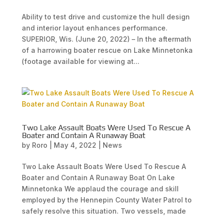
Ability to test drive and customize the hull design
and interior layout enhances performance.
SUPERIOR, Wis. (June 20, 2022) – In the aftermath
of a harrowing boater rescue on Lake Minnetonka
(footage available for viewing at...
Two Lake Assault Boats Were Used To Rescue A
Boater and Contain A Runaway Boat
by
Roro
|
May 4, 2022
|
News
Two Lake Assault Boats Were Used To Rescue A
Boater and Contain A Runaway Boat On Lake
Minnetonka We applaud the courage and skill
employed by the Hennepin County Water Patrol to
safely resolve this situation. Two vessels, made