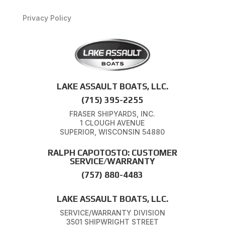
Privacy Policy
LAKE ASSAULT BOATS, LLC.
(715) 395-2255
FRASER SHIPYARDS, INC.
1 CLOUGH AVENUE
SUPERIOR, WISCONSIN 54880
RALPH CAPOTOSTO: CUSTOMER
SERVICE/WARRANTY
(757) 880-4483
LAKE ASSAULT BOATS, LLC.
SERVICE/WARRANTY DIVISION
3501 SHIPWRIGHT STREET