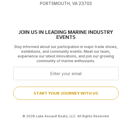
PORTSMOUTH, VA 23703
JOIN US IN LEADING MARINE INDUSTRY
EVENTS
Stay informed about our participation in major trade shows,
exhibitions, and community events. Meet our team,
experience our latest innovations, and join our growing
community of marine enthusiasts.
Email
START YOUR JOURNEY WITH US
© 2026 Lake Assault Boats, LLC. All Rights Reserved.