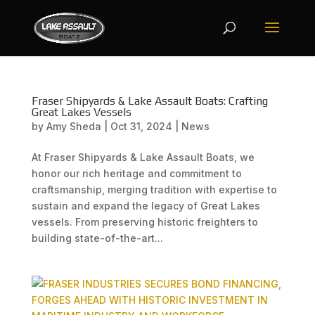
Fraser Shipyards & Lake Assault Boats: Crafting
Great Lakes Vessels
by
Amy Sheda
|
Oct 31, 2024
|
News
At Fraser Shipyards & Lake Assault Boats, we
honor our rich heritage and commitment to
craftsmanship, merging tradition with expertise to
sustain and expand the legacy of Great Lakes
vessels. From preserving historic freighters to
building state-of-the-art...