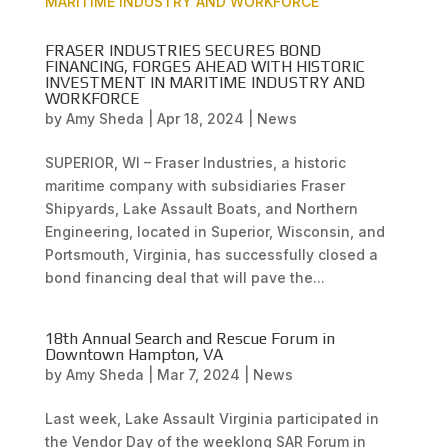
FRASER INDUSTRIES SECURES BOND
FINANCING, FORGES AHEAD WITH HISTORIC
INVESTMENT IN MARITIME INDUSTRY AND
WORKFORCE
by
Amy Sheda
|
Apr 18, 2024
|
News
SUPERIOR, WI – Fraser Industries, a historic
maritime company with subsidiaries Fraser
Shipyards, Lake Assault Boats, and Northern
Engineering, located in Superior, Wisconsin, and
Portsmouth, Virginia, has successfully closed a
bond financing deal that will pave the...
18th Annual Search and Rescue Forum in
Downtown Hampton, VA
by
Amy Sheda
|
Mar 7, 2024
|
News
Last week, Lake Assault Virginia participated in
the Vendor Day of the weeklong SAR Forum in