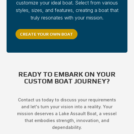
customize your ideal boat. Select from various
styles, sizes, and features, creating a boat that
truly resonates with your mission.
CREATE YOUR OWN BOAT
READY TO EMBARK ON YOUR
CUSTOM BOAT JOURNEY?
Contact us today to discuss your requirements
and let's turn your vision into a reality. Your
mission deserves a Lake Assault Boat, a vessel
that embodies strength, innovation, and
dependability.