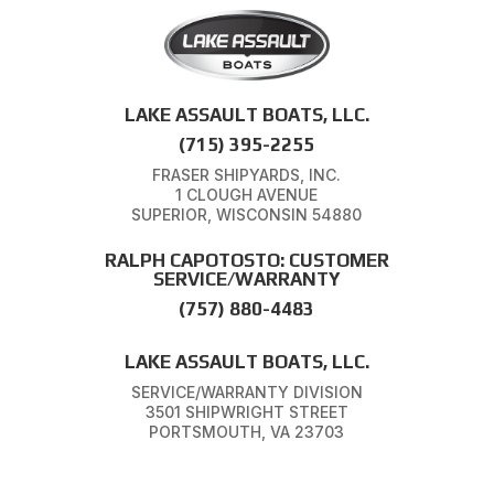
LAKE ASSAULT BOATS, LLC.
(715) 395-2255
FRASER SHIPYARDS, INC.
1 CLOUGH AVENUE
SUPERIOR, WISCONSIN 54880
RALPH CAPOTOSTO: CUSTOMER
SERVICE/WARRANTY
(757) 880-4483
LAKE ASSAULT BOATS, LLC.
SERVICE/WARRANTY DIVISION
3501 SHIPWRIGHT STREET
PORTSMOUTH, VA 23703