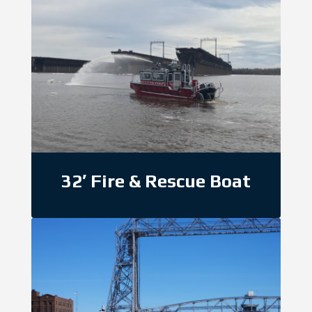
32′ Fire & Rescue Boat