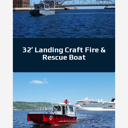
32′ Landing Craft Fire &
Rescue Boat