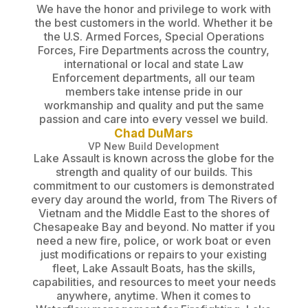
We have the honor and privilege to work with
the best customers in the world. Whether it be
the U.S. Armed Forces, Special Operations
Forces, Fire Departments across the country,
international or local and state Law
Enforcement departments, all our team
members take intense pride in our
workmanship and quality and put the same
passion and care into every vessel we build.
Chad DuMars
VP New Build Development
Lake Assault is known across the globe for the
strength and quality of our builds. This
commitment to our customers is demonstrated
every day around the world, from The Rivers of
Vietnam and the Middle East to the shores of
Chesapeake Bay and beyond. No matter if you
need a new fire, police, or work boat or even
just modifications or repairs to your existing
fleet, Lake Assault Boats, has the skills,
capabilities, and resources to meet your needs
anywhere, anytime. When it comes to
Waterflow management for Firefighting, Lake