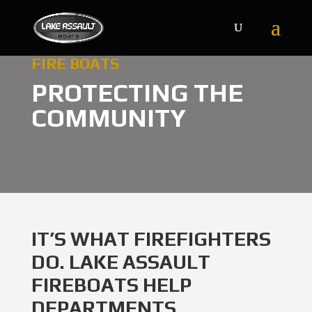
FIRE BOATS
PROTECTING THE
COMMUNITY
IT’S WHAT FIREFIGHTERS
DO. LAKE ASSAULT
FIREBOATS HELP
DEPARTMENTS