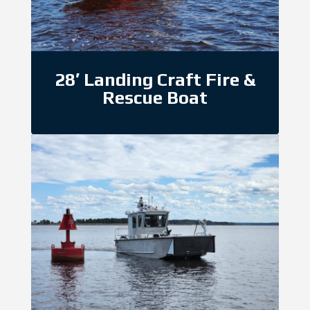
28′ Landing Craft Fire &
Rescue Boat