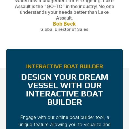
Assault is the “GO-TO” in the industry! No one
understands your needs better than Lake
Assault.
Bob Beck
Global Director of Sales
INTERACTIVE BOAT BUILDER
DESIGN YOUR DREAM
VESSEL WITH OUR
INTERACTIVE BOAT
BUILDER
Engage with our online boat builder tool, a
unique feature allowing you to visualize and