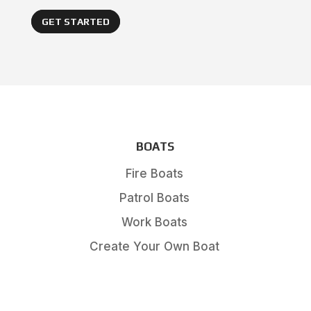
GET STARTED
BOATS
Fire Boats
Patrol Boats
Work Boats
Create Your Own Boat