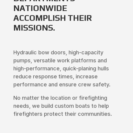
NATIONWIDE
ACCOMPLISH THEIR
MISSIONS.
Hydraulic bow doors, high-capacity
pumps, versatile work platforms and
high-performance, quick-planing hulls
reduce response times, increase
performance and ensure crew safety.
No matter the location or firefighting
needs, we build custom boats to help
firefighters protect their communities.