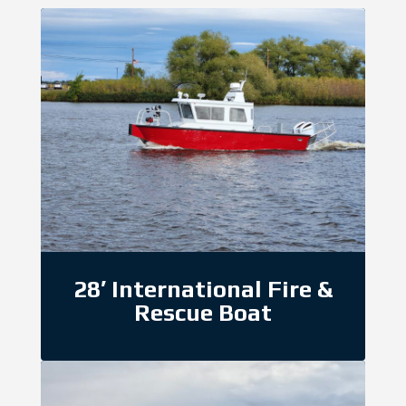
28′ International Fire &
Rescue Boat