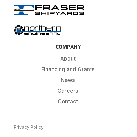
COMPANY
About
Financing and Grants
News
Careers
Contact
Privacy Policy