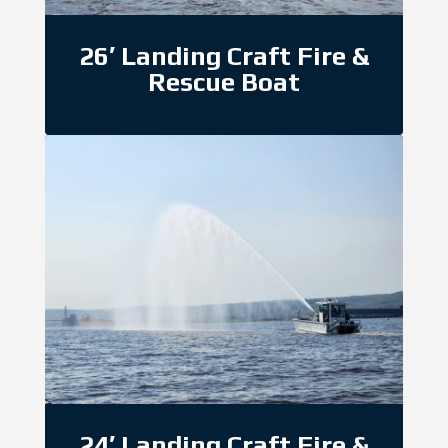
26′ Landing Craft Fire &
Rescue Boat
24′ Landing Craft Fire &