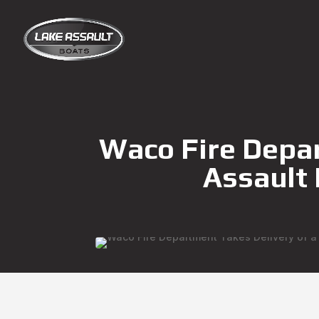
Waco Fire Depar
Assault 