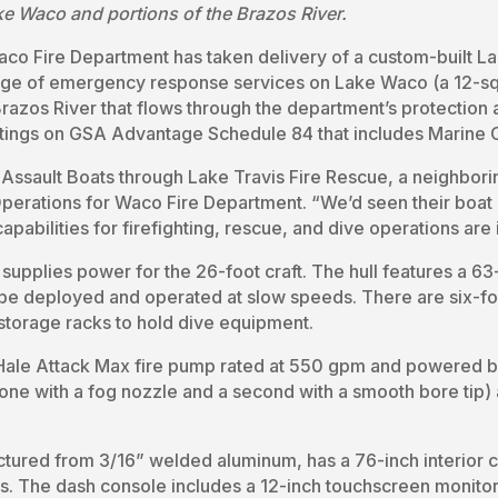
e Waco and portions of the Brazos River.
aco Fire Department has taken delivery of a custom-built La
ange of emergency response services on Lake Waco (a 12-sq
e Brazos River that flows through the department’s protection
stings on GSA Advantage Schedule 84 that includes Marine C
 Assault Boats through Lake Travis Fire Rescue, a neighbori
rations for Waco Fire Department. “We’d seen their boat i
capabilities for firefighting, rescue, and dive operations are
upplies power for the 26-foot craft. The hull features a 6
 be deployed and operated at slow speeds. There are six-f
 storage racks to hold dive equipment.
 a Hale Attack Max fire pump rated at 550 gpm and powered 
e with a fog nozzle and a second with a smooth bore tip) a
ctured from 3/16” welded aluminum, has a 76-inch interior 
s. The dash console includes a 12-inch touchscreen monitor 