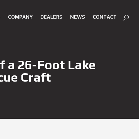
S
COMPANY
DEALERS
NEWS
CONTACT
f a 26-Foot Lake
cue Craft