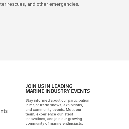
water rescues, and other emergencies.
JOIN US IN LEADING
MARINE INDUSTRY EVENTS
Stay informed about our participation
in major trade shows, exhibitions,
and community events. Meet our
ants
team, experience our latest
innovations, and join our growing
community of marine enthusiasts.