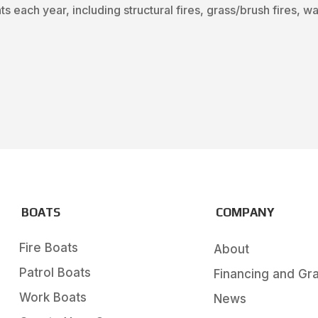
s each year, including structural fires, grass/brush fires, 
BOATS
COMPANY
Fire Boats
About
Patrol Boats
Financing and Gr
Work Boats
News