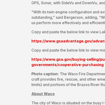
GPS, Sonar, with SideVu and DownVu, and 
“With its twin engine configuration and ex
outstanding,” said Bergerson, adding, “We
us perform more effectively and efficientl
Copy and paste the below link to view La
https://www.gsaadvantage.gov/adva
Copy and paste the below link to view mo
https://www.gsa.gov/buying-selling/p
governments/cooperative-purchasing
Photo caption:
The Waco Fire Department 
craft provides fire, rescue, and other e
limits) and portions of the Brazos River t
About Waco
The city of Waco is situated on the busy 