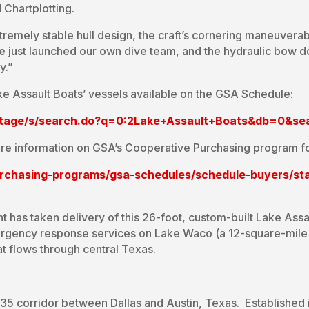
Chartplotting.
tremely stable hull design, the craft’s cornering maneuverab
 just launched our own dive team, and the hydraulic bow doo
y.”
ke Assault Boats’ vessels available on the GSA Schedule:
ntage/s/search.do?q=0:2Lake+Assault+Boats&db=0&s
re information on GSA’s Cooperative Purchasing program fo
urchasing-programs/gsa-schedules/schedule-buyers/sta
has taken delivery of this 26-foot, custom-built Lake Assa
mergency response services on Lake Waco (a 12-square-mile b
hat flows through central Texas.
I-35 corridor between Dallas and Austin, Texas. Established