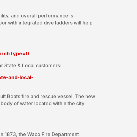
ility, and overall performance is
r with integrated dive ladders will help
earchType=0
r State & Local customers:
te-and-local-
ult Boats fire and rescue vessel. The new
ody of water located within the city
 in 1873, the Waco Fire Department