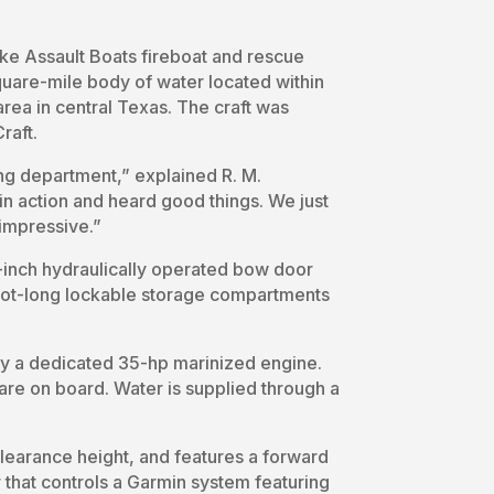
ke Assault Boats fireboat and rescue
uare-mile body of water located within
 area in central Texas. The craft was
raft.
ng department,” explained R. M.
n action and heard good things. We just
 impressive.”
3-inch hydraulically operated bow door
oot-long lockable storage compartments
by a dedicated 35-hp marinized engine.
re on board. Water is supplied through a
clearance height, and features a forward
that controls a Garmin system featuring