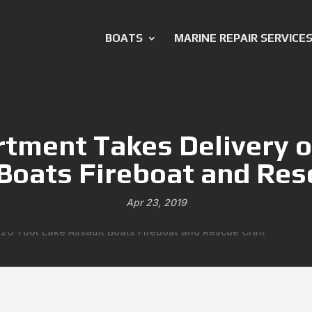
BOATS
MARINE REPAIR SERVICE
tment Takes Delivery o
Boats Fireboat and Res
Apr 23, 2019