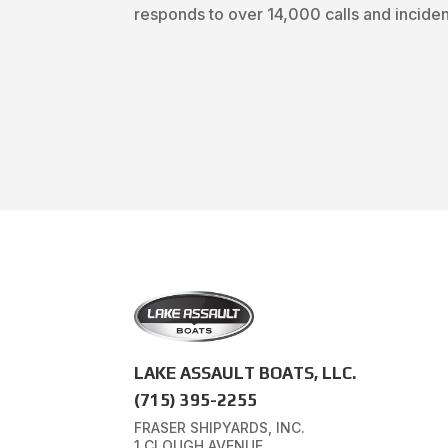
responds to over 14,000 calls and incident
LAKE ASSAULT BOATS, LLC.
(715) 395-2255
FRASER SHIPYARDS, INC.
1 CLOUGH AVENUE