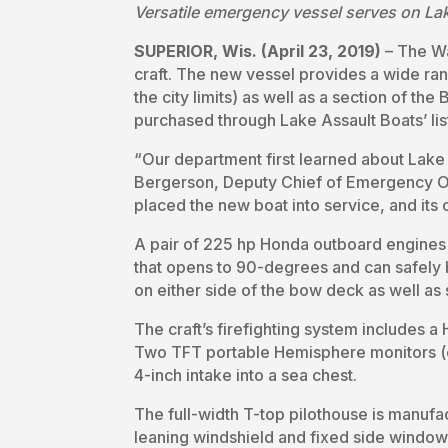
Versatile emergency vessel serves on Lak
SUPERIOR, Wis. (April 23, 2019)
­– The W
craft. The new vessel provides a wide r
the city limits) as well as a section of th
purchased through Lake Assault Boats’ li
“Our department first learned about Lake
Bergerson, Deputy Chief of Emergency Ope
placed the new boat into service, and its 
A pair of 225 hp Honda outboard engines s
that opens to 90-degrees and can safely
on either side of the bow deck as well as
The craft’s firefighting system includes
Two TFT portable Hemisphere monitors (on
4-inch intake into a sea chest.
The full-width T-top pilothouse is manufa
leaning windshield and fixed side window