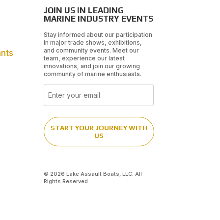
JOIN US IN LEADING
MARINE INDUSTRY EVENTS
Stay informed about our participation
in major trade shows, exhibitions,
and community events. Meet our
ants
team, experience our latest
innovations, and join our growing
community of marine enthusiasts.
Email
START YOUR JOURNEY WITH
US
© 2026 Lake Assault Boats, LLC. All
Rights Reserved.