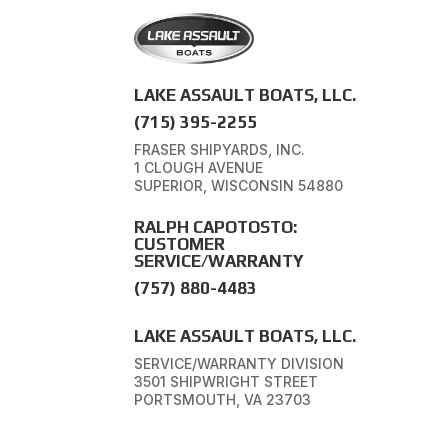
LAKE ASSAULT BOATS, LLC.
(715) 395-2255
FRASER SHIPYARDS, INC.
1 CLOUGH AVENUE
SUPERIOR, WISCONSIN 54880
RALPH CAPOTOSTO:
CUSTOMER
SERVICE/WARRANTY
(757) 880-4483
LAKE ASSAULT BOATS, LLC.
SERVICE/WARRANTY DIVISION
3501 SHIPWRIGHT STREET
PORTSMOUTH, VA 23703