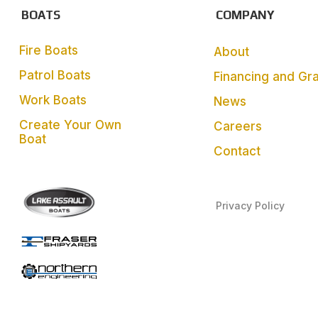
BOATS
COMPANY
Fire Boats
About
Patrol Boats
Financing and Gr
Work Boats
News
Create Your Own
Careers
Boat
Contact
Privacy Policy