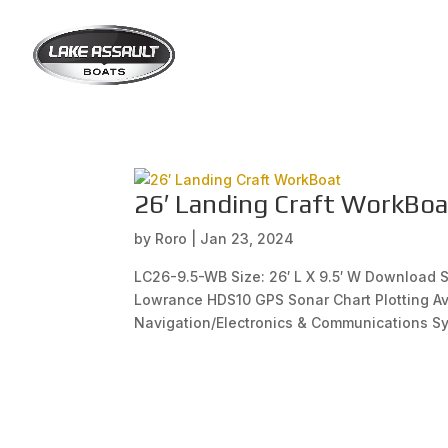
26′ Landing Craft WorkBoa
by
Roro
|
Jan 23, 2024
LC26-9.5-WB Size: 26′ L X 9.5′ W Download
Lowrance HDS10 GPS Sonar Chart Plotting Av
Navigation/Electronics & Communications Sy