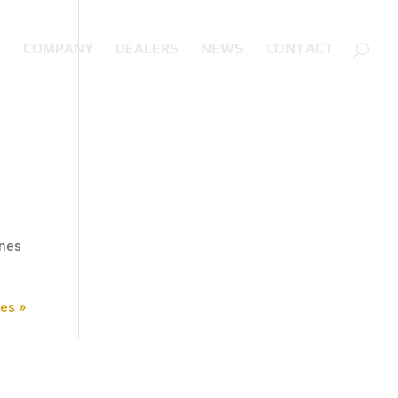
S
COMPANY
DEALERS
NEWS
CONTACT
ines
ies »