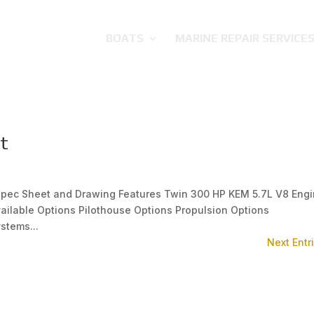
BOATS
MARINE REPAIR SERVICE
t
 Spec Sheet and Drawing Features Twin 300 HP KEM 5.7L V8 Eng
ailable Options Pilothouse Options Propulsion Options
stems...
Next Entr