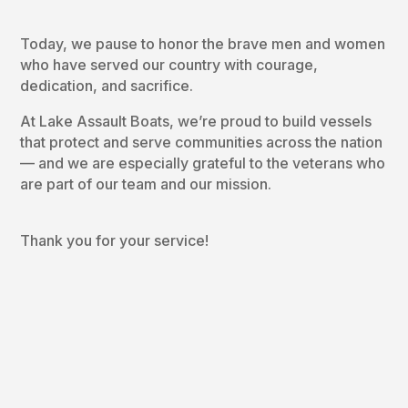
Today, we pause to honor the brave men and women
who have served our country with courage,
dedication, and sacrifice.
At Lake Assault Boats, we’re proud to build vessels
that protect and serve communities across the nation
— and we are especially grateful to the veterans who
are part of our team and our mission.
Thank you for your service!