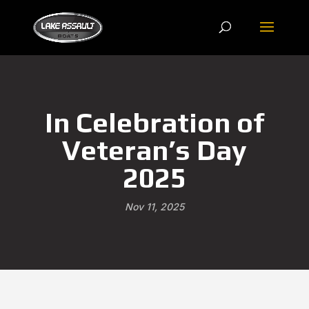
In Celebration of
Veteran’s Day
2025
Nov 11, 2025