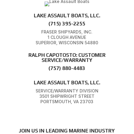
LAKE ASSAULT BOATS, LLC.
(715) 395-2255
FRASER SHIPYARDS, INC.
1 CLOUGH AVENUE
SUPERIOR, WISCONSIN 54880
RALPH CAPOTOSTO: CUSTOMER
SERVICE/WARRANTY
(757) 880-4483
LAKE ASSAULT BOATS, LLC.
SERVICE/WARRANTY DIVISION
3501 SHIPWRIGHT STREET
PORTSMOUTH, VA 23703
JOIN US IN LEADING MARINE INDUSTRY