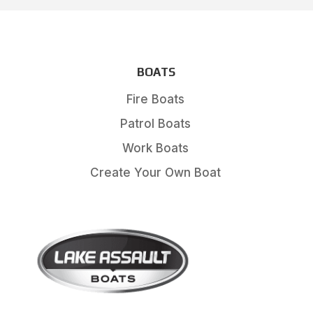
BOATS
Fire Boats
Patrol Boats
Work Boats
Create Your Own Boat