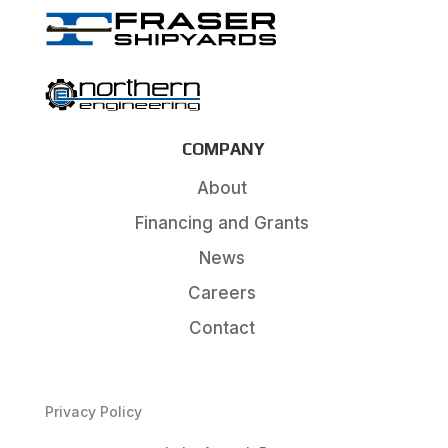
COMPANY
About
Financing and Grants
News
Careers
Contact
Privacy Policy